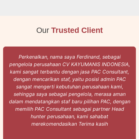
Our
Trusted Client
erkenalkan, nama saya Ferdinand, sebagai
Ha
elola perusahaan CV KAYUMANIS INDONESIA,
Sari
 sangat terbantu dengan jasa PAC Consultant,
Cons
gan mencarikan staf, yaitu posisi admin PAC
d
ngat mengerti kebutuhan perusahaan kami,
mel
ingga saya sebagai pengelola, merasa aman
ny
m mendatangkan staf baru pilihan PAC, dengan
kami
milih PAC Consultant sebagai partner Head
de
hunter perusahaan, kami sahabat
merekomendasikan Terima kasih
tal