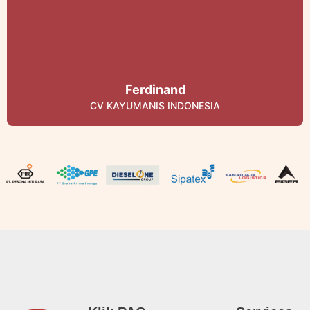
Ferdinand
CV KAYUMANIS INDONESIA