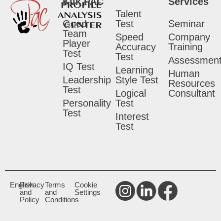
Klik PAC
Services
Talent
Good
Test
Seminar
Team
Speed
Company
Player
Accuracy
Training
Test
Test
Assessmen
IQ Test
Learning
Human
Leadership
Style Test
Resources
Test
Logical
Consultant
Personality
Test
Test
Interest
Test
English
Privacy
Terms
Cookie
and
and
Settings
Policy
Conditions