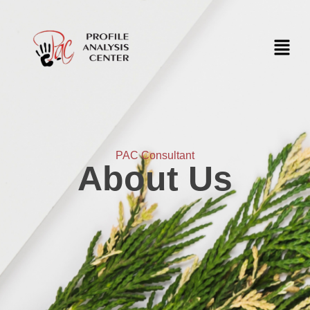
PAC Consultant
About Us