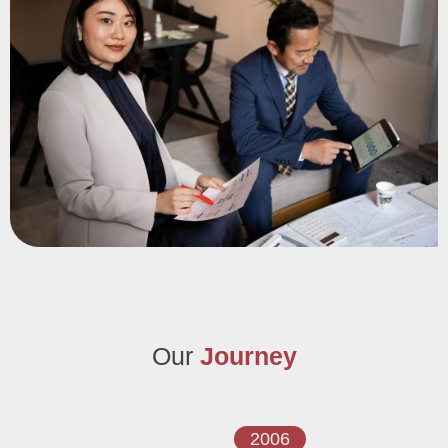
2006. Armed with knowledge, extensive experience, and a
commitment to integrity, we continually strive to deliver the
highest quality service.
Our
Journey
2006