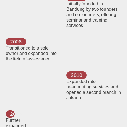
Initially founded in
Bandung by two founders
and co-founders, offering
seminar and training
services
2008
Transitioned to a sole
owner and expanded into
the field of assessment
2010
Expanded into
headhunting services and
opened a second branch in
Jakarta
2015
Further
expanded