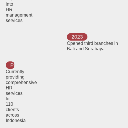
into
HR
management
services
2023
Opened third branches in
Bali and Surabaya
PRESENT
Currently
providing
comprehensive
HR
services
to
110
clients
across
Indonesia