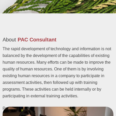
About
PAC Consultant
The rapid development of technology and information is not
balanced by the development of the capabilities of existing
human resources. Many efforts can be made to improve the
quality of human resources. One of them is by involving
existing human resources in a company to participate in
assessment activities, then followed up with training
programs. These activities can be held internally or by
participating in external training activities.
Profile Analysis Centre (PAC)
is a company providing
recruitment, selection, and employee training services since