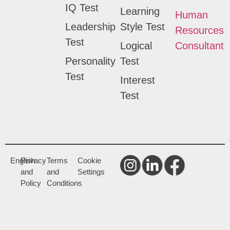
IQ Test
Learning
Human
Leadership
Style Test
Resources
Test
Logical
Consultant
Personality
Test
Test
Interest
Test
English
Privacy
Terms
Cookie
and
and
Settings
Policy
Conditions