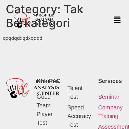
Category:
Tak
Berkategori
qxqdqdxqdxqdqd
Klik PAC
Services
Talent
Good
Test
Seminar
Team
Speed
Company
Player
Accuracy
Training
Test
Test
Assessmen